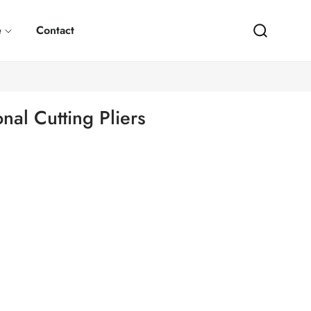
e
Contact
al Cutting Pliers