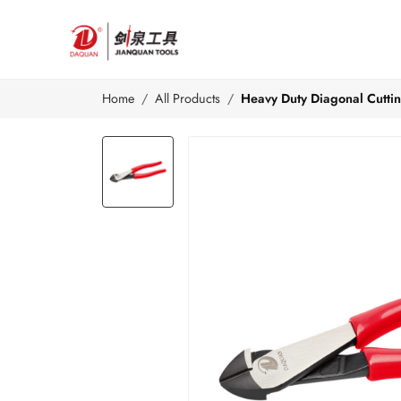
Home
All Products
Heavy Duty Diagonal Cuttin