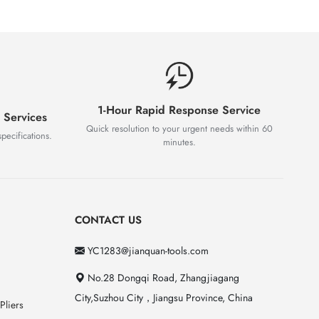
1-Hour Rapid Response Service
 Services
Quick resolution to your urgent needs within 60
pecifications.
minutes.
CONTACT US
YC1283@jianquan-tools.com
No.28 Dongqi Road, Zhangjiagang
City,Suzhou City，Jiangsu Province, China
Pliers