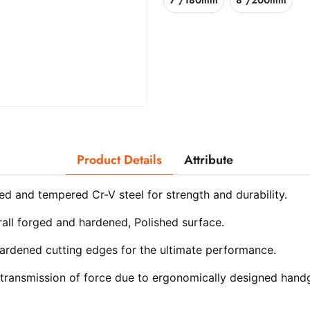
7"/180mm
8"/200mm
Product Details
Attribute
ed and tempered Cr-V steel for strength and durability.
rall forged and hardened, Polished surface.
ardened cutting edges for the ultimate performance.
transmission of force due to ergonomically designed handg