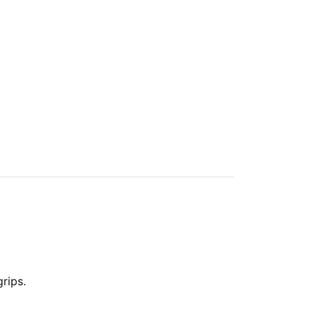
rips.