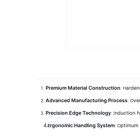
P
remium Material Construction
arden
: H
A
dvanced Manufacturing Process
ve
: O
P
recision Edge Technology
nduction h
: I
4.
rgonomic Handling System
ptimum 
E
: O