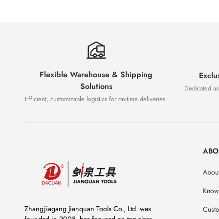
Flexible Warehouse & Shipping
Exclu
Solutions
Dedicated as
Efficient, customizable logistics for on-time deliveries.
ABO
About
Know
Zhangjiagang Jianquan Tools Co., Ltd. was
Custo
founded in 2008, has focused on top-class