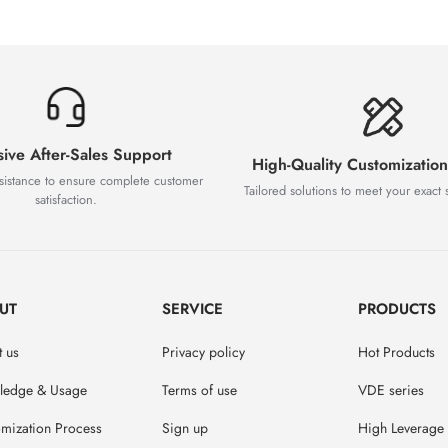
sive After-Sales Support
High-Quality Customization
sistance to ensure complete customer
Tailored solutions to meet your exact s
satisfaction.
UT
SERVICE
PRODUCTS
 us
Privacy policy
Hot Products
ledge & Usage
Terms of use
VDE series
mization Process
Sign up
High Leverage 