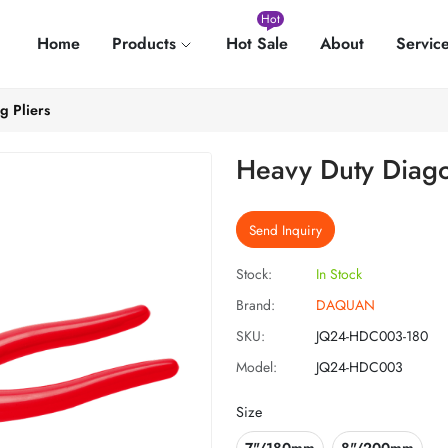
Hot
Home
Products
Hot Sale
About
Servic
g Pliers
Heavy Duty Diagon
Send Inquiry
Stock:
In Stock
Brand:
DAQUAN
SKU:
JQ24-HDC003-180
Model:
JQ24-HDC003
Size