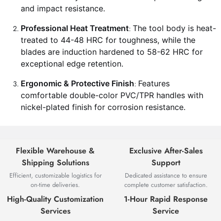
and impact resistance.
Professional Heat Treatment
The tool body is heat-
:
treated to 44-48 HRC for toughness, while the
blades are induction hardened to 58-62 HRC for
exceptional edge retention.
Ergonomic & Protective Finish
Features
:
comfortable double-color PVC/TPR handles with
nickel-plated finish for corrosion resistance.
Flexible Warehouse &
Exclusive After-Sales
Shipping Solutions
Support
Efficient, customizable logistics for
Dedicated assistance to ensure
on-time deliveries.
complete customer satisfaction.
High-Quality Customization
1-Hour Rapid Response
Services
Service