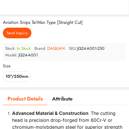
Aviation Snips TaiWan Type [Straight Cut]
Send Inquiry
Stock:
In Stock
Brand:
DAQUAN
SKU:
JQ24-A001-250
Model:
JQ24-A001
Size
10"/250mm
Product Details
Attribute
Advanced Material & Construction
The cutting
:
head is precision drop-forged from 60Cr-V or
chromium-molybdenum steel for superior strength