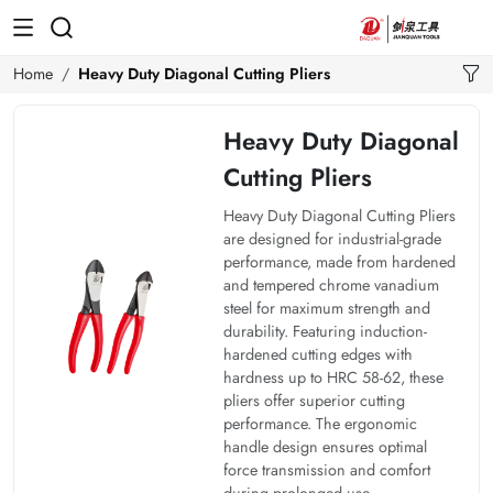
Home
Heavy Duty Diagonal Cutting Pliers
Heavy Duty Diagonal
Cutting Pliers
Heavy Duty Diagonal Cutting Pliers
are designed for industrial-grade
performance, made from hardened
and tempered chrome vanadium
steel for maximum strength and
durability. Featuring induction-
hardened cutting edges with
hardness up to HRC 58-62, these
pliers offer superior cutting
performance. The ergonomic
handle design ensures optimal
force transmission and comfort
during prolonged use.