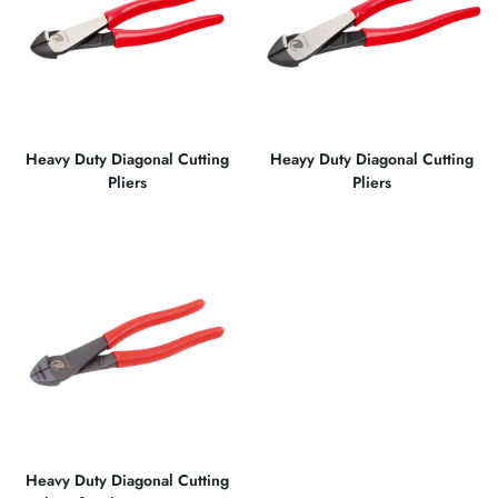
Heavy Duty Diagonal Cutting
Heayy Duty Diagonal Cutting
Pliers
Pliers
Heavy Duty Diagonal Cutting