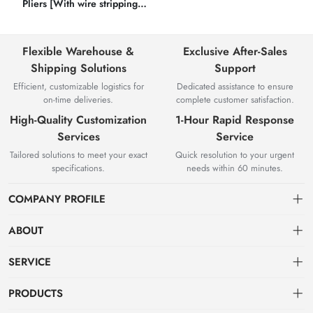
Pliers [With wire stripping
function]
Flexible Warehouse &
Exclusive After-Sales
Shipping Solutions
Support
Efficient, customizable logistics for
Dedicated assistance to ensure
on-time deliveries.
complete customer satisfaction.
High-Quality Customization
1-Hour Rapid Response
Services
Service
Tailored solutions to meet your exact
Quick resolution to your urgent
specifications.
needs within 60 minutes.
COMPANY PROFILE
ABOUT
About us
SERVICE
Knowledge & Usage
Privacy policy
PRODUCTS
Zhangjiagang Jianquan Tools Co., Ltd. was founded in 2008, has
Customization Process