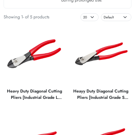
Showing 1- of 5 products
Heavy Duty Diagonal Cutting
Heayy Duty Diagonal Cutting
Pliers [Industrial Grade L
Pliers [Industrial Grade S
Type]
Type]