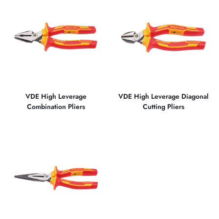
VDE High Leverage
VDE High Leverage Diagonal
Combination Pliers
Cutting Pliers