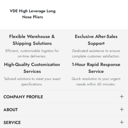
VDE High Leverage Long
Nose Pliers
Flexible Warehouse &
Exclusive After-Sales
Shipping Solutions
Support
Efficient, customizable logistics for
Dedicated assistance to ensure
on-time deliveries.
complete customer satisfaction.
High-Quality Customization
1-Hour Rapid Response
Services
Service
Tailored solutions to meet your exact
Quick resolution to your urgent
specifications.
needs within 60 minutes.
COMPANY PROFILE
ABOUT
About us
SERVICE