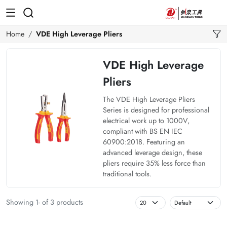
Home
VDE High Leverage Pliers
VDE High Leverage
Pliers
The VDE High Leverage Pliers
Series is designed for professional
electrical work up to 1000V,
compliant with BS EN IEC
60900:2018. Featuring an
advanced leverage design, these
pliers require 35% less force than
traditional tools.
Showing 1- of 3 products