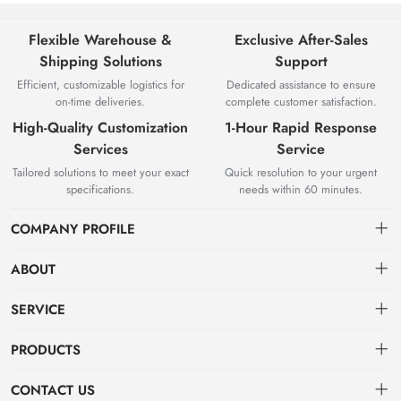
Flexible Warehouse &
Exclusive After-Sales
Shipping Solutions
Support
Efficient, customizable logistics for
Dedicated assistance to ensure
on-time deliveries.
complete customer satisfaction.
High-Quality Customization
1-Hour Rapid Response
Services
Service
Tailored solutions to meet your exact
Quick resolution to your urgent
specifications.
needs within 60 minutes.
COMPANY PROFILE
ABOUT
About us
SERVICE
Knowledge & Usage
Privacy policy
PRODUCTS
Zhangjiagang Jianquan Tools Co., Ltd. was founded in 2008, has
Customization Process
Terms of use
focused on top-class product production and development.
Hot Products
CONTACT US