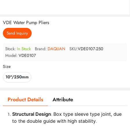
VDE Water Pump Pliers
Send Inquiry
Stock:
In Stock
Brand:
DAQUAN
SKU:
VDE0107-250
Model:
VDE0107
Size
10"/250mm
Product Details
Attribute
Structural Design
Box type sleeve type joint, due
:
to the double guide with high stability
.