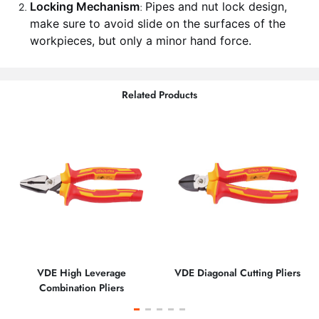
Locking Mechanism
Pipes and nut lock design,
:
make sure to avoid slide on the surfaces of the
workpieces, but only a minor hand force.
Related Products
VDE High Leverage
VDE Diagonal Cutting Pliers
Combination Pliers