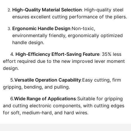
High-Quality Material Selection
High-quality steel
:
ensures excellent cutting performance of the pliers.
Ergonomic Handle Design
Non-toxic,
:
environmentally friendly, ergonomically optimized
handle design.
4.
High-Efficiency Effort-Saving Feature
35% less
:
effort required due to the new improved lever moment
design.
5.
Versatile Operation Capability
Easy cutting, firm
:
gripping, bending, and pulling.
6.
Wide Range of Applications
Suitable for gripping
:
and cutting electronic components, with cutting edges
for soft, medium-hard, and hard wires.