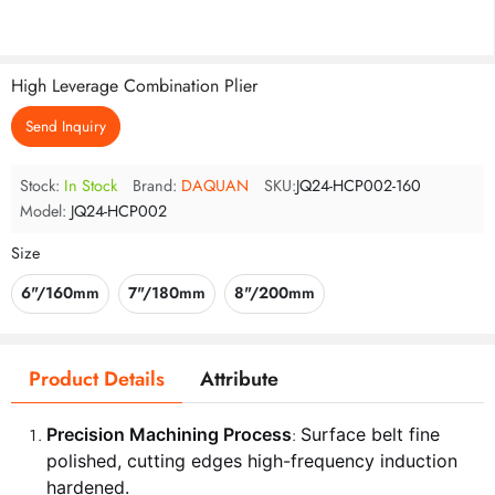
High Leverage Combination Plier
Send Inquiry
Stock:
In Stock
Brand:
DAQUAN
SKU:
JQ24-HCP002-160
Model:
JQ24-HCP002
Size
6"/160mm
7"/180mm
8"/200mm
Product Details
Attribute
Precision Machining Process
Surface belt fine
:
polished, cutting edges high-frequency induction
hardened.