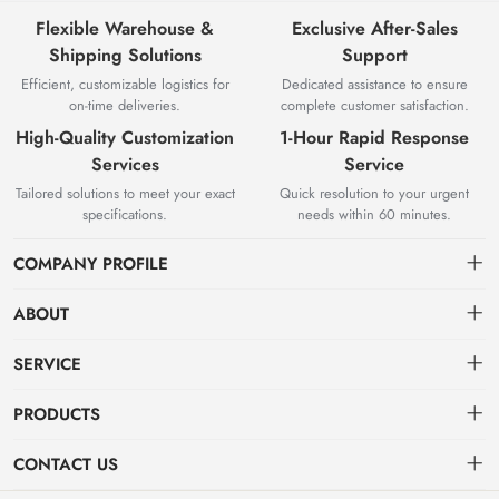
Flexible Warehouse &
Exclusive After-Sales
Shipping Solutions
Support
Efficient, customizable logistics for
Dedicated assistance to ensure
on-time deliveries.
complete customer satisfaction.
High-Quality Customization
1-Hour Rapid Response
Services
Service
Tailored solutions to meet your exact
Quick resolution to your urgent
specifications.
needs within 60 minutes.
COMPANY PROFILE
ABOUT
About us
SERVICE
Knowledge & Usage
Privacy policy
PRODUCTS
Zhangjiagang Jianquan Tools Co., Ltd. was founded in 2008, has
Customization Process
Terms of use
focused on top-class product production and development.
Hot Products
CONTACT US
Sign up
VDE series