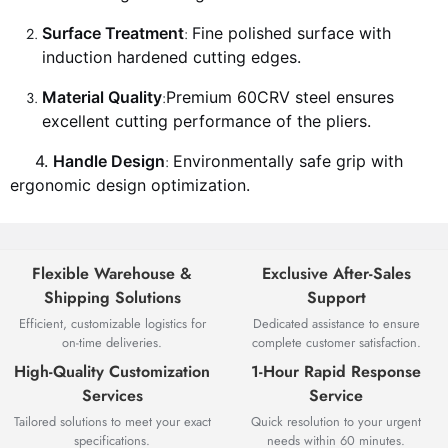
Surface Treatment
Fine polished surface with
:
induction hardened cutting edges.
Material Quality
Premium 60CRV steel ensures
:
excellent cutting performance of the pliers.
4.
Handle Design
Environmentally safe grip with
:
ergonomic design optimization.
Flexible Warehouse &
Exclusive After-Sales
Shipping Solutions
Support
Efficient, customizable logistics for
Dedicated assistance to ensure
on-time deliveries.
complete customer satisfaction.
High-Quality Customization
1-Hour Rapid Response
Services
Service
Tailored solutions to meet your exact
Quick resolution to your urgent
specifications.
needs within 60 minutes.