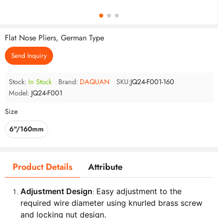
Flat Nose Pliers, German Type
Send Inquiry
Stock:
In Stock
Brand:
DAQUAN
SKU:
JQ24-F001-160
Model:
JQ24-F001
Size
6"/160mm
Product Details
Attribute
Adjustment Design
Easy adjustment to the
:
required wire diameter using knurled brass screw
and locking nut design.