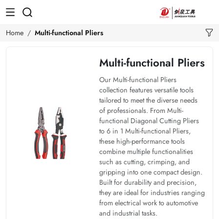
Home
Multi-functional Pliers
Multi-functional Pliers
Our Multi-functional Pliers
collection features versatile tools
tailored to meet the diverse needs
of professionals. From Multi-
functional Diagonal Cutting Pliers
to 6 in 1 Multi-functional Pliers,
these high-performance tools
combine multiple functionalities
such as cutting, crimping, and
gripping into one compact design.
Built for durability and precision,
they are ideal for industries ranging
from electrical work to automotive
and industrial tasks.