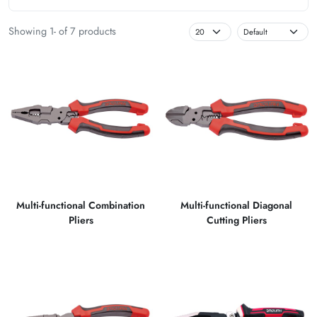
Showing 1- of 7 products
Multi-functional Combination
Multi-functional Diagonal
Pliers
Cutting Pliers