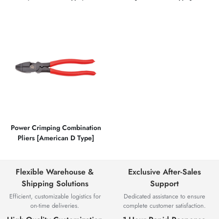
Power Crimping Combination
Pliers [American D Type]
Flexible Warehouse &
Exclusive After-Sales
Shipping Solutions
Support
Efficient, customizable logistics for
Dedicated assistance to ensure
on-time deliveries.
complete customer satisfaction.