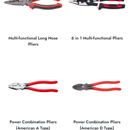
Multi-functional Long Nose
6 in 1 Multi-functional Pliers
Pliers
Power Combination Pliers
Power Combination Pliers
(American A Type)
[American D Type]