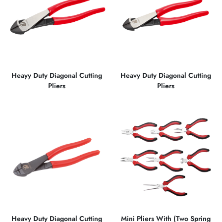
Heayy Duty Diagonal Cutting
Heavy Duty Diagonal Cutting
Pliers
Pliers
Heavy Duty Diagonal Cutting
Mini Pliers With (Two Spring