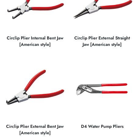
Circlip Plier Internal Bent Jaw
Circlip Plier External Straight
[American style]
Jaw [American style]
Circlip Plier External Bent Jaw
D4 Water Pump Pliers
[American style]