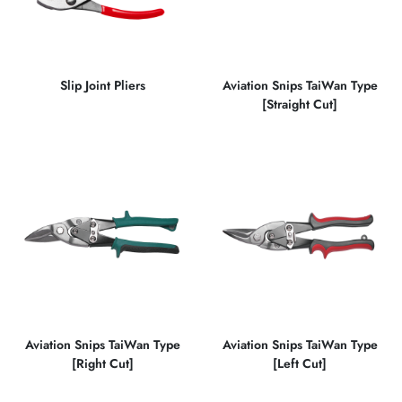
Slip Joint Pliers
Aviation Snips TaiWan Type
[Straight Cut]
Aviation Snips TaiWan Type
Aviation Snips TaiWan Type
[Right Cut]
[Left Cut]