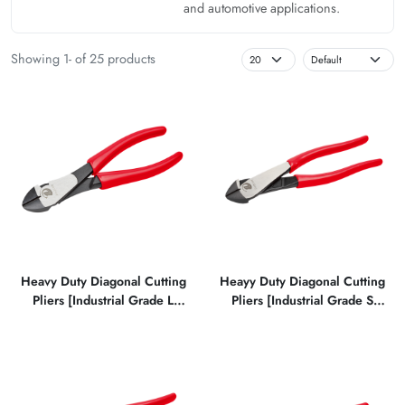
and automotive applications.
Showing 1- of 25 products
Heavy Duty Diagonal Cutting
Heayy Duty Diagonal Cutting
Pliers [Industrial Grade L
Pliers [Industrial Grade S
Type]
Type]