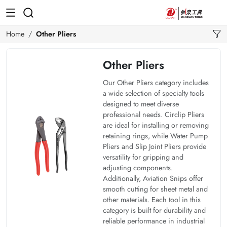
Home
Other Pliers
Other Pliers
Our Other Pliers category includes
a wide selection of specialty tools
designed to meet diverse
professional needs. Circlip Pliers
are ideal for installing or removing
retaining rings, while Water Pump
Pliers and Slip Joint Pliers provide
versatility for gripping and
adjusting components.
Additionally, Aviation Snips offer
smooth cutting for sheet metal and
other materials. Each tool in this
category is built for durability and
reliable performance in industrial