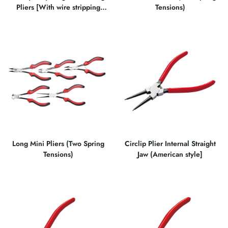
Pliers [With wire stripping
Tensions)
function]
Long Mini Pliers (Two Spring
Circlip Plier Internal Straight
Tensions)
Jaw (American style]