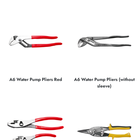
A6 Water Pump Pliers Red
A6 Water Pump Pliers (without
sleeve)