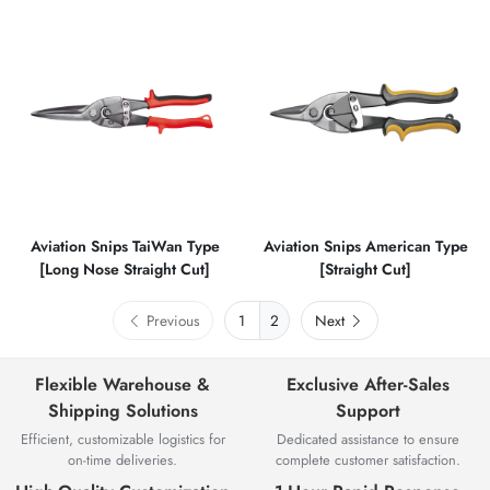
Aviation Snips TaiWan Type
Aviation Snips American Type
[Long Nose Straight Cut]
[Straight Cut]
Previous
2
Next
Flexible Warehouse &
Exclusive After-Sales
Shipping Solutions
Support
Efficient, customizable logistics for
Dedicated assistance to ensure
on-time deliveries.
complete customer satisfaction.